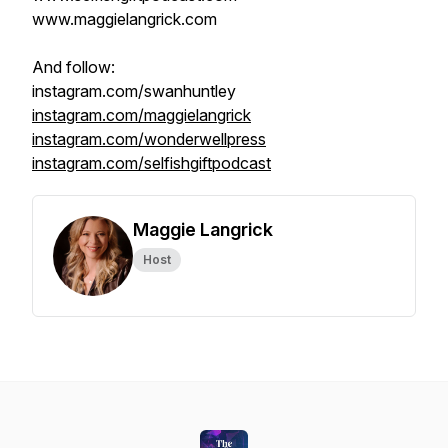
www.maggielangrick.com
And follow:
instagram.com/swanhuntley
instagram.com/maggielangrick
instagram.com/wonderwellpress
instagram.com/selfishgiftpodcast
Maggie Langrick
Host