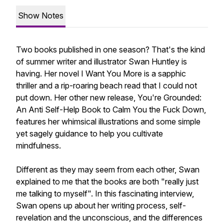
Show Notes
Two books published in one season? That's the kind
of summer writer and illustrator Swan Huntley is
having. Her novel I Want You More is a sapphic
thriller and a rip-roaring beach read that I could not
put down. Her other new release, You're Grounded:
An Anti Self-Help Book to Calm You the Fuck Down,
features her whimsical illustrations and some simple
yet sagely guidance to help you cultivate
mindfulness.
Different as they may seem from each other, Swan
explained to me that the books are both "really just
me talking to myself". In this fascinating interview,
Swan opens up about her writing process, self-
revelation and the unconscious, and the differences