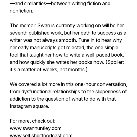
—and similarities—between writing fiction and
nonfiction.
The memoir Swan is currently working on will be her
seventh published work, but her path to success as a
writer was not always smooth. Tune in to hear why
her early manuscripts got rejected, the one simple
tool that taught her how to write a well-paced book,
and how quickly she writes her books now. (Spoiler:
it's a matter of weeks, not months.)
We covered a lot more in this one-hour conversation,
from dysfunctional relationships to the slipperiness of
addiction to the question of what to do with that
Instagram square.
For more, check out:
www.swanhuntley.com
www.selfishgiftpodcast.com