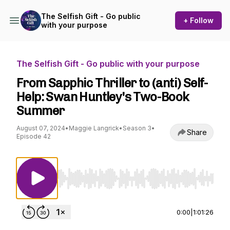
The Selfish Gift - Go public
+ Follow
with your purpose
The Selfish Gift - Go public with your purpose
From Sapphic Thriller to (anti) Self-
Help: Swan Huntley's Two-Book
Summer
August 07, 2024
•
Maggie Langrick
•
Season 3
•
Share
Episode 42
Use Left/Right to seek, Home/End to jump to st
0:00
|
1:01:26