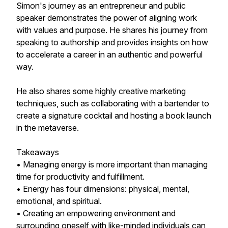
Simon's journey as an entrepreneur and public
speaker demonstrates the power of aligning work
with values and purpose. He shares his journey from
speaking to authorship and provides insights on how
to accelerate a career in an authentic and powerful
way.
He also shares some highly creative marketing
techniques, such as collaborating with a bartender to
create a signature cocktail and hosting a book launch
in the metaverse.
Takeaways
• Managing energy is more important than managing
time for productivity and fulfillment.
• Energy has four dimensions: physical, mental,
emotional, and spiritual.
• Creating an empowering environment and
surrounding oneself with like-minded individuals can