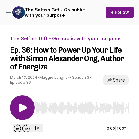
The Selfish Gift - Go public
+ Follow
with your purpose
The Selfish Gift - Go public with your purpose
Ep. 36: How to Power Up Your Life
with Simon Alexander Ong, Author
of Energize
March 13, 2024
•
Maggie Langrick
•
Season 3
•
Share
Episode 36
Use Left/Right to seek, Home/End to jump to st
0:00
|
1:03:14