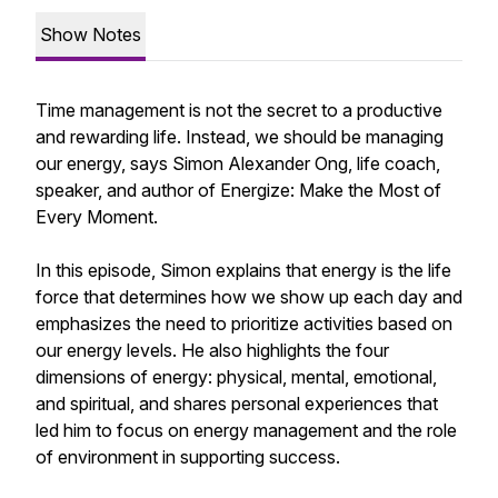
Show Notes
Time management is not the secret to a productive
and rewarding life. Instead, we should be managing
our energy, says Simon Alexander Ong, life coach,
speaker, and author of Energize: Make the Most of
Every Moment.
In this episode, Simon explains that energy is the life
force that determines how we show up each day and
emphasizes the need to prioritize activities based on
our energy levels. He also highlights the four
dimensions of energy: physical, mental, emotional,
and spiritual, and shares personal experiences that
led him to focus on energy management and the role
of environment in supporting success.