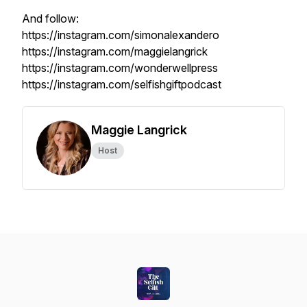
And follow:
https://instagram.com/simonalexandero
https://instagram.com/maggielangrick
https://instagram.com/wonderwellpress
https://instagram.com/selfishgiftpodcast
Maggie Langrick
Host