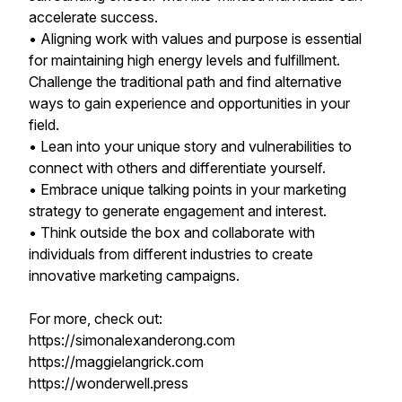
accelerate success.
• Aligning work with values and purpose is essential
for maintaining high energy levels and fulfillment.
Challenge the traditional path and find alternative
ways to gain experience and opportunities in your
field.
• Lean into your unique story and vulnerabilities to
connect with others and differentiate yourself.
• Embrace unique talking points in your marketing
strategy to generate engagement and interest.
• Think outside the box and collaborate with
individuals from different industries to create
innovative marketing campaigns.
For more, check out:
https://simonalexanderong.com
https://maggielangrick.com
https://wonderwell.press