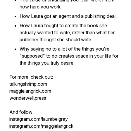
how hard you work.
How Laura got an agent and a publishing deal.
How Laura fought to create the book she
actually
wanted
to write, rather than what her
publisher thought she
should
write.
Why saying no to a lot of the things you're
"supposed" to do creates space in your life for
the things you truly desire.
For more, check out:
talkingshrimp.com
maggielangrick.com
wonderwell.press
And follow:
instagram.com/laurabelgray
instagram.com/maggielangrick