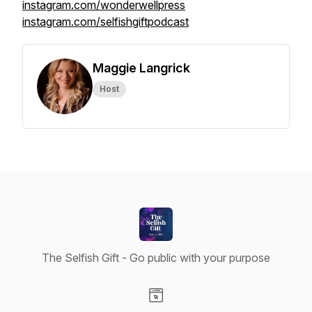
instagram.com/wonderwellpress
instagram.com/selfishgiftpodcast
Maggie Langrick
Host
The Selfish Gift - Go public with your purpose
Visit our Website page