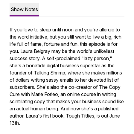
Show Notes
If you love to sleep until noon and you're allergic to
the word
initiative
, but you still want to live a big, rich
life full of fame, fortune and fun, this episode is for
you. Laura Belgray may be the world's unlikeliest
success story. A self-proclaimed "lazy person,"
she's a bonafide digital business superstar as the
founder of Talking Shrimp, where she makes millions
of dollars writing sassy emails to her devoted list of
subscribers. She's also the co-creator of The Copy
Cure with Marie Forleo, an online course in writing
scintillating copy that makes your business sound like
an actual human being. And now she's a published
author. Laura's first book,
Tough Titties
, is out June
13th.