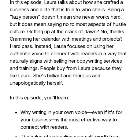
In this episode, Laura talks about how she crafted a
business and a life that is true to who she is. Being a
"lazy person" doesn't mean she
never
works hard,
but it does mean saying no to most aspects of hustle
culture. Getting up at the crack of dawn? No, thanks.
Cramming her calendar with meetings and projects?
Hard pass. Instead, Laura focuses on using her
authentic voice to connect with readers in a way that
naturally aligns with selling her copywriting services
and trainings. People buy from Laura because they
like
Laura. She's brilliant and hilarious and
unapologetically herself.
In this episode, you'll learn:
Why writing in your own voice—even if it's for
your business—is the most effective way to
connect with readers.
The value of untangling your self-worth from