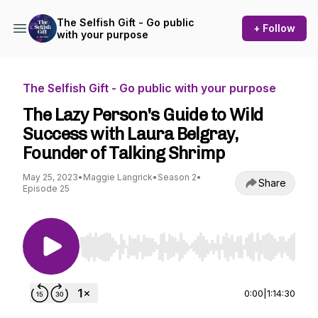
The Selfish Gift - Go public
+ Follow
with your purpose
The Selfish Gift - Go public with your purpose
The Lazy Person's Guide to Wild
Success with Laura Belgray,
Founder of Talking Shrimp
May 25, 2023
•
Maggie Langrick
•
Season 2
•
Share
Episode 25
Use Left/Right to seek, Home/End to jump to st
0:00
|
1:14:30