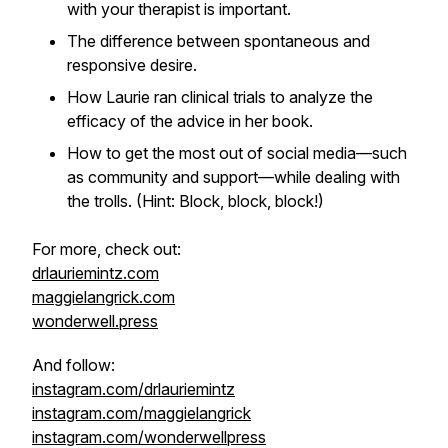
with your therapist is important.
The difference between spontaneous and
responsive desire.
How Laurie ran clinical trials to analyze the
efficacy of the advice in her book.
How to get the most out of social media—such
as community and support—while dealing with
the trolls. (Hint: Block, block, block!)
For more, check out:
drlauriemintz.com
maggielangrick.com
wonderwell.press
And follow:
instagram.com/drlauriemintz
instagram.com/maggielangrick
instagram.com/wonderwellpress