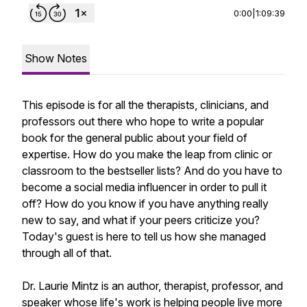
0:00
|
1:09:39
Show Notes
This episode is for all the therapists, clinicians, and
professors out there who hope to write a popular
book for the general public about your field of
expertise. How do you make the leap from clinic or
classroom to the bestseller lists? And do you have to
become a social media influencer in order to pull it
off? How do you know if you have anything really
new to say, and what if your peers criticize you?
Today's guest is here to tell us how she managed
through all of that.
Dr. Laurie Mintz is an author, therapist, professor, and
speaker whose life's work is helping people live more