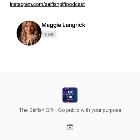
instagram.com/selfishgiftpodcast
Maggie Langrick
Host
The Selfish Gift - Go public with your purpose
Visit our Website page