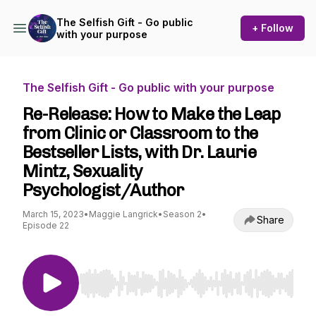
The Selfish Gift - Go public
+ Follow
with your purpose
The Selfish Gift - Go public with your purpose
Re-Release: How to Make the Leap
from Clinic or Classroom to the
Bestseller Lists, with Dr. Laurie
Mintz, Sexuality
Psychologist/Author
March 15, 2023
•
Maggie Langrick
•
Season 2
•
Share
Episode 22
Use Left/Right to seek, Home/End to jump to st