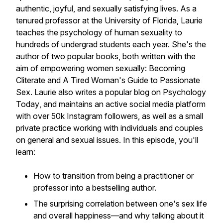
authentic, joyful, and sexually satisfying lives. As a
tenured professor at the University of Florida, Laurie
teaches the psychology of human sexuality to
hundreds of undergrad students each year. She's the
author of two popular books, both written with the
aim of empowering women sexually:
Becoming
Cliterate
and
A Tired Woman's Guide to Passionate
Sex
. Laurie also writes a popular blog on
Psychology
Today
, and maintains an active social media platform
with over 50k Instagram followers, as well as a small
private practice working with individuals and couples
on general and sexual issues. In this episode, you'll
learn:
How to transition from being a practitioner or
professor into a bestselling author.
The surprising correlation between one's sex life
and overall happiness—and why talking about it